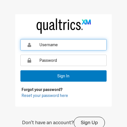
Sign In
Forgot your password?
Reset your password here